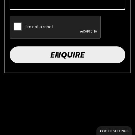
COOKIE SETTINGS