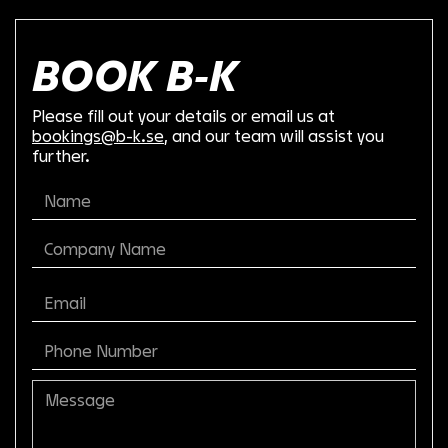
BOOK B-K
Please fill out your details or email us at
bookings@b-k.se
, and our team will assist you
further.