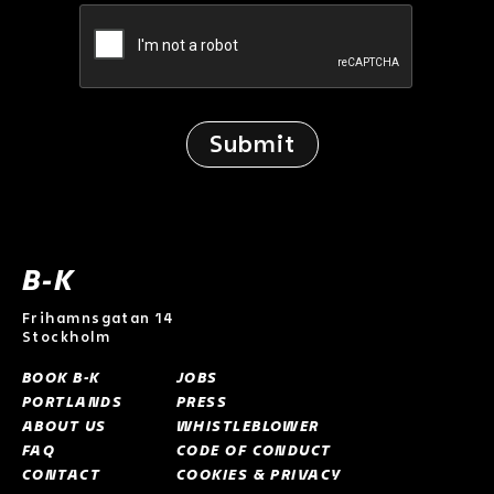
B-K
Frihamnsgatan 14
Stockholm
BOOK B-K
JOBS
PORTLANDS
PRESS
ABOUT US
WHISTLEBLOWER
FAQ
CODE OF CONDUCT
CONTACT
COOKIES & PRIVACY