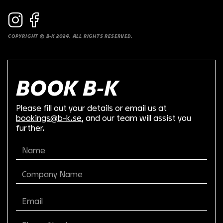
COPYRIGHT © B-K 2024. ALL RIGHTS RESERVED.
BOOK B-K
Please fill out your details or email us at
bookings@b-k.se
, and our team will assist you
further.