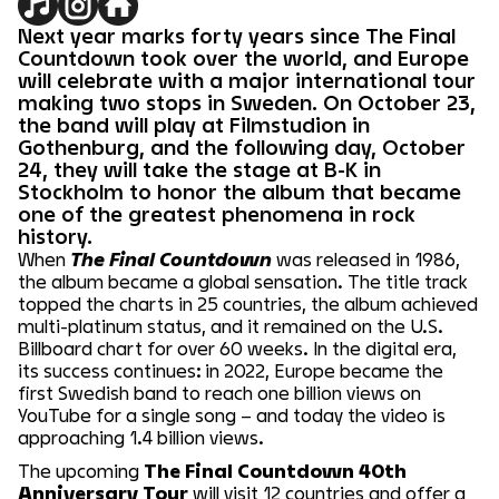
Next year marks forty years since The Final
Countdown took over the world, and Europe
will celebrate with a major international tour
making two stops in Sweden. On October 23,
the band will play at Filmstudion in
Gothenburg, and the following day, October
24, they will take the stage at B-K in
Stockholm to honor the album that became
one of the greatest phenomena in rock
history.
When
The Final Countdown
was released in 1986,
the album became a global sensation. The title track
topped the charts in 25 countries, the album achieved
multi-platinum status, and it remained on the U.S.
Billboard chart for over 60 weeks. In the digital era,
its success continues: in 2022, Europe became the
first Swedish band to reach one billion views on
YouTube for a single song – and today the video is
approaching 1.4 billion views.
The upcoming
The Final Countdown 40th
Anniversary Tour
will visit 12 countries and offer a