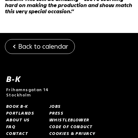
hard on making the production and show match
this very special occasion.”
Back to calendar
B-K
Frihamnsgatan 14
Stockholm
BOOK B-K
JOBS
PORTLANDS
PRESS
ABOUT US
WHISTLEBLOWER
FAQ
CODE OF CONDUCT
CONTACT
COOKIES & PRIVACY