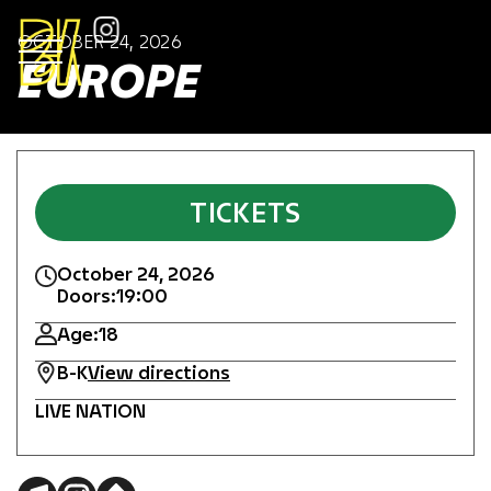
OCTOBER 24, 2026
EUROPE
TICKETS
October 24, 2026
Doors:
19:00
Age:
18
B-K
View directions
LIVE NATION