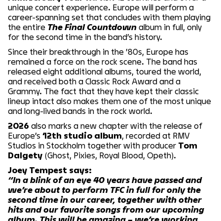
unique concert experience. Europe will perform a
career-spanning set that concludes with them playing
the entire
The Final Countdown
album in full, only
for the second time in the band’s history.
Since their breakthrough in the ’80s, Europe has
remained a force on the rock scene. The band has
released eight additional albums, toured the world,
and received both a Classic Rock Award and a
Grammy. The fact that they have kept their classic
lineup intact also makes them one of the most unique
and long-lived bands in the rock world.
2026
also marks a new chapter with the release of
Europe’s
12th studio album
, recorded at RMV
Studios in Stockholm together with producer
Tom
Dalgety
(Ghost, Pixies, Royal Blood, Opeth).
Joey Tempest says:
“In a blink of an eye 40 years have passed and
we’re about to perform TFC in full for only the
second time in our career, together with other
hits and our favorite songs from our upcoming
album. This will be amazing – we’re working