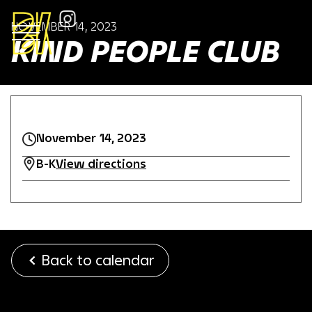
NOVEMBER 14, 2023
KIND PEOPLE CLUB
November 14, 2023
B-K
View directions
Back to calendar