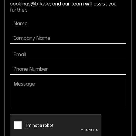
bookings@b-k.se
, and our team will assist you
further.