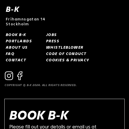
B-K
Frihamnsgatan 14
Stockholm
BOOK B-K
JOBS
PORTLANDS
PRESS
ABOUT US
WHISTLEBLOWER
FAQ
CODE OF CONDUCT
CONTACT
COOKIES & PRIVACY
COPYRIGHT © B-K 2024. ALL RIGHTS RESERVED.
BOOK B-K
Please fill out your details or email us at